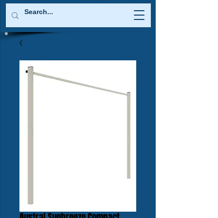
Austral Sunbreeze Compact