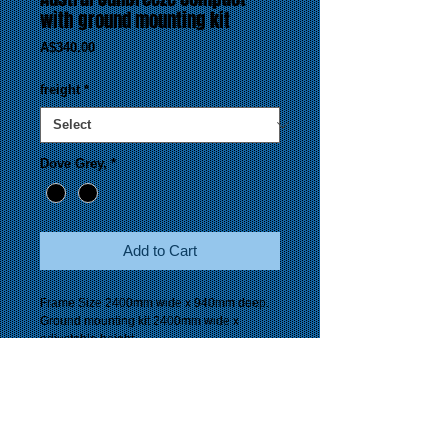
with ground mounting kit
Price
A$340.00
freight
*
Dove Grey,
*
Add to Cart
Frame Size 2400mm wide x 940mm deep.
Ground mounting kit 2400mm wide x
adjustable height.
Line space 24 metres.
Colour availability Dove Grey.
Guarantee 5 years.
Suitable 2 to 4 people.
Freight
Perth Metropolitan Area - pick up